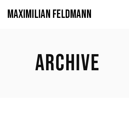
MAXIMILIAN FELDMANN
ARCHIVE