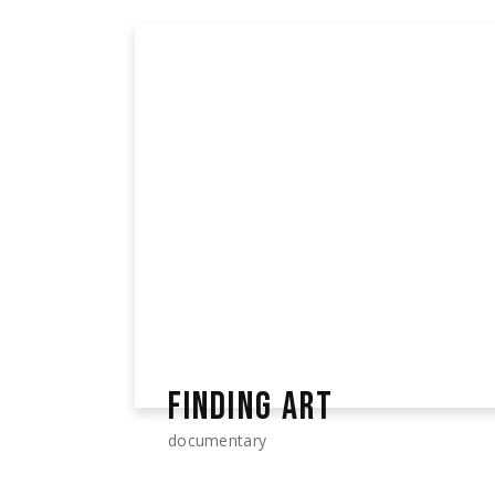
FINDING ART
documentary