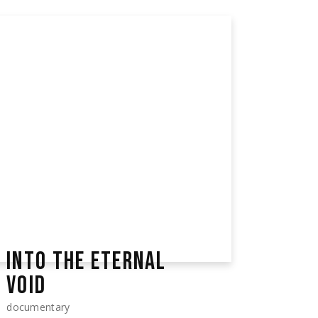
INTO THE ETERNAL
VOID
documentary