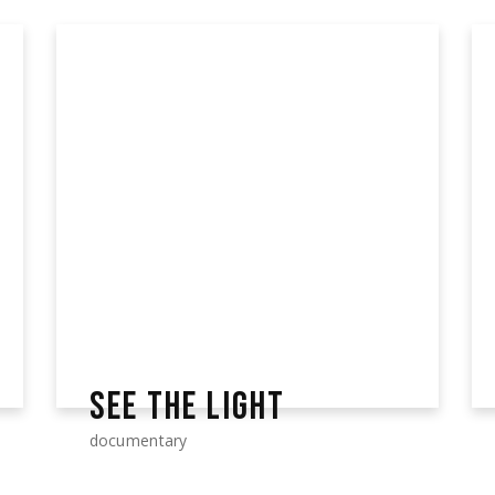
SEE THE LIGHT
documentary