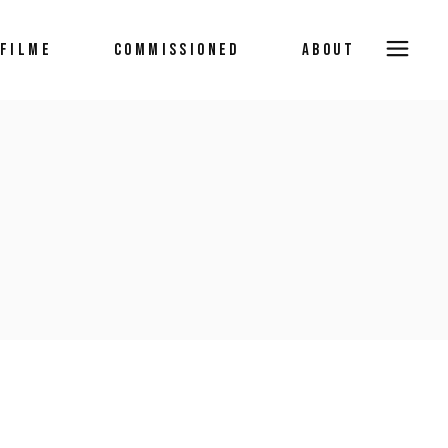
FILME
COMMISSIONED
ABOUT