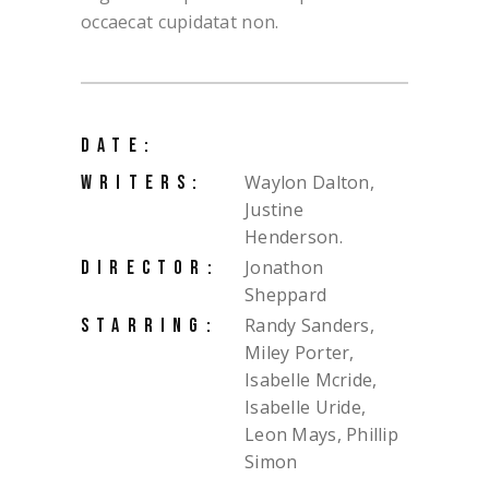
occaecat cupidatat non.
DATE:
Waylon Dalton,
WRITERS:
Justine
Henderson.
Jonathon
DIRECTOR:
Sheppard
Randy Sanders,
STARRING:
Miley Porter,
Isabelle Mcride,
Isabelle Uride,
Leon Mays, Phillip
Simon