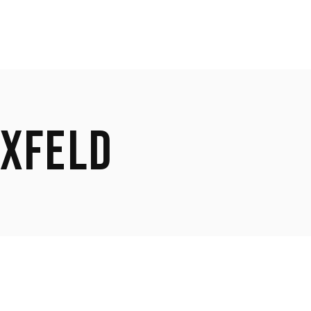
XFELD