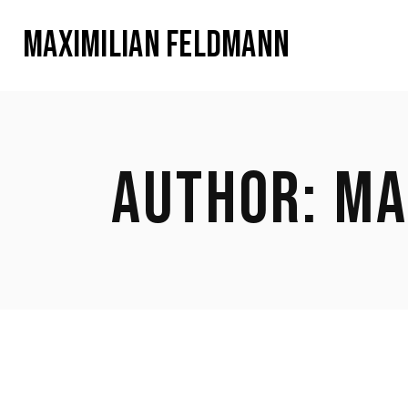
MAXIMILIAN FELDMANN
AUTHOR: MA