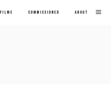
FILME
COMMISSIONED
ABOUT